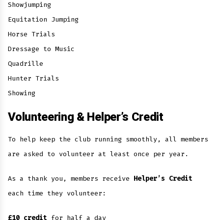
Showjumping
Equitation Jumping
Horse Trials
Dressage to Music
Quadrille
Hunter Trials
Showing
Volunteering & Helper’s Credit
To help keep the club running smoothly, all members
are asked to volunteer at least once per year.
As a thank you, members receive
Helper’s Credit
each time they volunteer:
£10 credit
for half a day