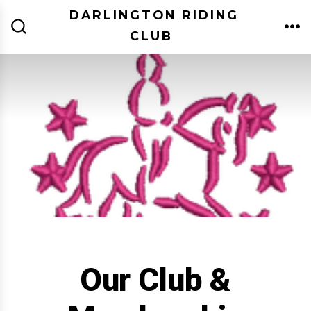
Skip
DARLINGTON RIDING
to
CLUB
ME
SEARCH
TOGGLE
content
Our Club &