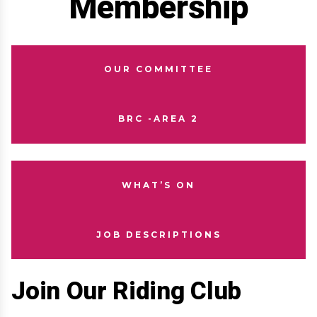
Membership
OUR COMMITTEE
BRC -AREA 2
WHAT’S ON
JOB DESCRIPTIONS
Join Our Riding Club