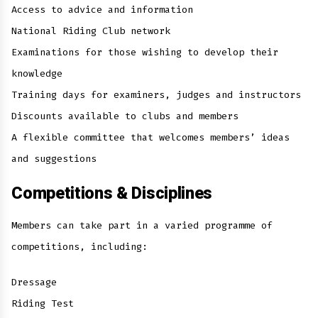
Access to advice and information
National Riding Club network
Examinations for those wishing to develop their
knowledge
Training days for examiners, judges and instructors
Discounts available to clubs and members
A flexible committee that welcomes members’ ideas
and suggestions
Competitions & Disciplines
Members can take part in a varied programme of
competitions, including:
Dressage
Riding Test