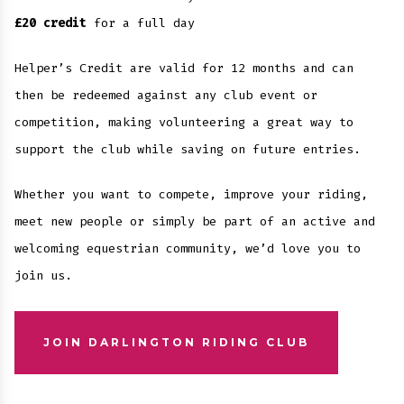
£20 credit
for a full day
Helper’s Credit are valid for 12 months and can
then be redeemed against any club event or
competition, making volunteering a great way to
support the club while saving on future entries.
Whether you want to compete, improve your riding,
meet new people or simply be part of an active and
welcoming equestrian community, we’d love you to
join us.
JOIN DARLINGTON RIDING CLUB