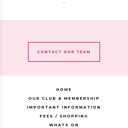
.
CONTACT OUR TEAM
HOME
OUR CLUB & MEMBERSHIP
IMPORTANT INFORMATION
FEES / SHOPPING
WHATS ON