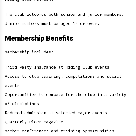
The club welcomes both senior and junior members.
Junior members must be aged 12 or over.
Membership Benefits
Membership includes:
Third Party Insurance at Riding Club events
Access to club training, competitions and social
events
Opportunities to compete for the club in a variety
of disciplines
Reduced admission at selected major events
Quarterly Rider magazine
Member conferences and training opportunities