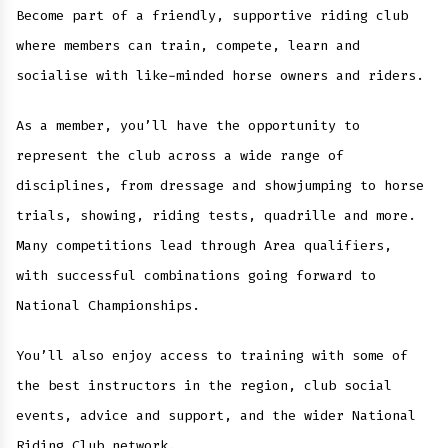
Become part of a friendly, supportive riding club
where members can train, compete, learn and
socialise with like-minded horse owners and riders.
As a member, you’ll have the opportunity to
represent the club across a wide range of
disciplines, from dressage and showjumping to horse
trials, showing, riding tests, quadrille and more.
Many competitions lead through Area qualifiers,
with successful combinations going forward to
National Championships.
You’ll also enjoy access to training with some of
the best instructors in the region, club social
events, advice and support, and the wider National
Riding Club network.